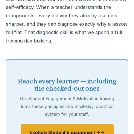
self-efficacy. When a teacher understands the
components, every activity they already use gets
sharper, and they can diagnose exactly why a lesson
fell flat. That diagnostic skill is what we spend a full
training day building.
Reach every learner — including
the checked-out ones
Our Student Engagement & Motivation training
turns these principles into a full-day, practical
system for your staff.
Explore Student Engagement →