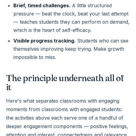
Brief, timed challenges.
A little structured
pressure — beat the clock, beat your last attempt
— teaches students they can perform on demand,
which is the heart of self-efficacy.
Visible progress tracking.
Students who can see
themselves improving keep trying. Make growth
impossible to miss.
The principle underneath all of
it
Here's what separates classrooms with engaging
moments from classrooms with engaged students:
the activities above each serve one of a handful of
deeper engagement components — positive feelings,
attention and interest, connectedness and relevance,