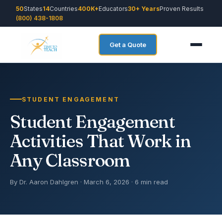
50
States
14
Countries
400K+
Educators
30+ Years
Proven Results
(800) 438-1808
Get a Quote
STUDENT ENGAGEMENT
Student Engagement
Activities That Work in
Any Classroom
By Dr. Aaron Dahlgren · March 6, 2026 · 6 min read