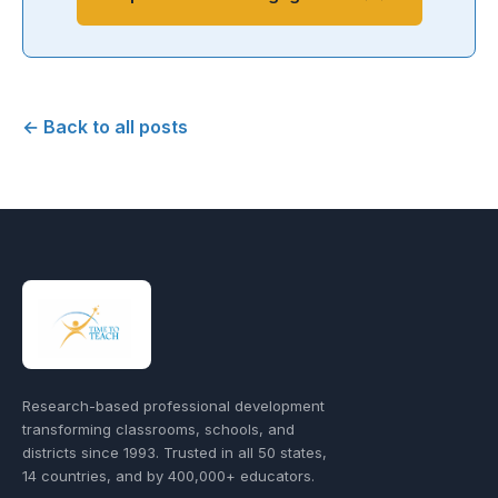
← Back to all posts
Research-based professional development
transforming classrooms, schools, and
districts since 1993. Trusted in all 50 states,
14 countries, and by 400,000+ educators.