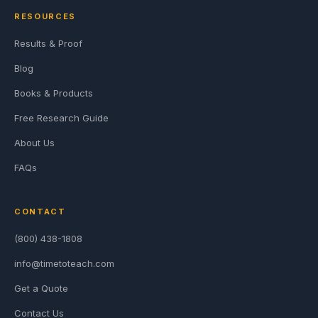
RESOURCES
Results & Proof
Blog
Books & Products
Free Research Guide
About Us
FAQs
CONTACT
(800) 438-1808
info@timetoteach.com
Get a Quote
Contact Us