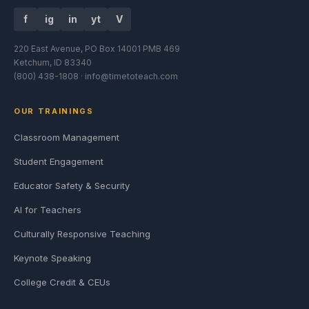
f
ig
in
yt
V
220 East Avenue, PO Box 14001 PMB 469
Ketchum, ID 83340
(800) 438-1808 ·
info@timetoteach.com
OUR TRAININGS
Classroom Management
Student Engagement
Educator Safety & Security
AI for Teachers
Culturally Responsive Teaching
Keynote Speaking
College Credit & CEUs