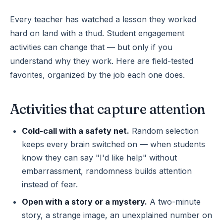
Every teacher has watched a lesson they worked
hard on land with a thud. Student engagement
activities can change that — but only if you
understand why they work. Here are field-tested
favorites, organized by the job each one does.
Activities that capture attention
Cold-call with a safety net.
Random selection
keeps every brain switched on — when students
know they can say "I'd like help" without
embarrassment, randomness builds attention
instead of fear.
Open with a story or a mystery.
A two-minute
story, a strange image, an unexplained number on