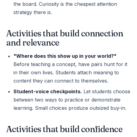
the board. Curiosity is the cheapest attention
strategy there is.
Activities that build connection
and relevance
"Where does this show up in your world?"
Before teaching a concept, have pairs hunt for it
in their own lives. Students attach meaning to
content they can connect to themselves.
Student-voice checkpoints.
Let students choose
between two ways to practice or demonstrate
learning. Small choices produce outsized buy-in.
Activities that build confidence