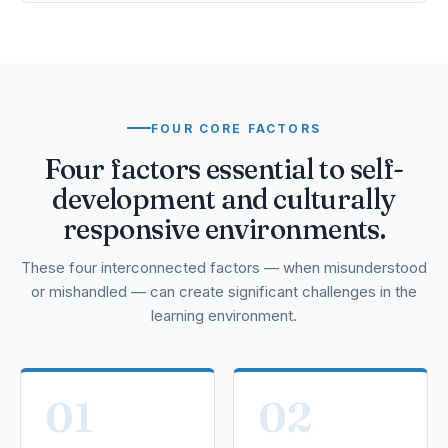
FOUR CORE FACTORS
Four factors essential to self-
development and culturally
responsive environments.
These four interconnected factors — when misunderstood
or mishandled — can create significant challenges in the
learning environment.
01
02