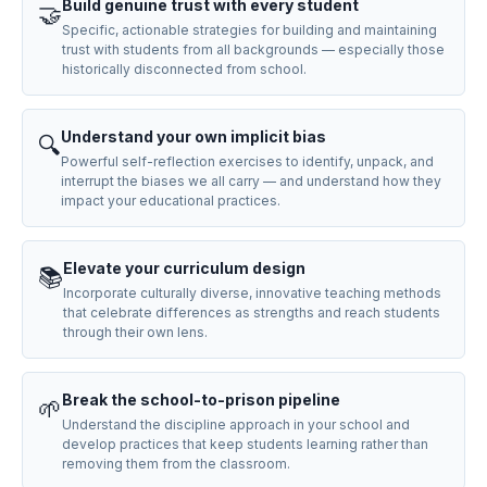
Build genuine trust with every student
🤝
Specific, actionable strategies for building and maintaining
trust with students from all backgrounds — especially those
historically disconnected from school.
Understand your own implicit bias
🔍
Powerful self-reflection exercises to identify, unpack, and
interrupt the biases we all carry — and understand how they
impact your educational practices.
Elevate your curriculum design
📚
Incorporate culturally diverse, innovative teaching methods
that celebrate differences as strengths and reach students
through their own lens.
Break the school-to-prison pipeline
🌱
Understand the discipline approach in your school and
develop practices that keep students learning rather than
removing them from the classroom.