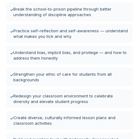
Break the school-to-prison pipeline through better
understanding of discipline approaches
Practice self-reflection and self-awareness — understand
what makes you tick and why
Understand bias, implicit bias, and privilege — and how to
address them honestly
Strengthen your ethic of care for students from all
backgrounds
Redesign your classroom environment to celebrate
diversity and elevate student progress
Create diverse, culturally informed lesson plans and
classroom activities