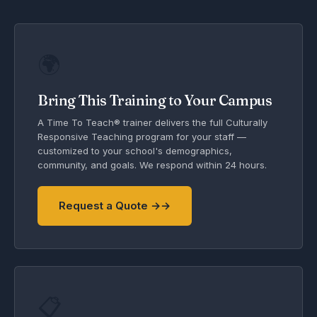
🌍
Bring This Training to Your Campus
A Time To Teach® trainer delivers the full Culturally
Responsive Teaching program for your staff —
customized to your school's demographics,
community, and goals. We respond within 24 hours.
Request a Quote →
📋