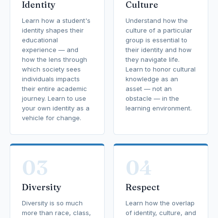
Identity
Culture
Learn how a student's
Understand how the
identity shapes their
culture of a particular
educational
group is essential to
experience — and
their identity and how
how the lens through
they navigate life.
which society sees
Learn to honor cultural
individuals impacts
knowledge as an
their entire academic
asset — not an
journey. Learn to use
obstacle — in the
your own identity as a
learning environment.
vehicle for change.
03
04
Diversity
Respect
Diversity is so much
Learn how the overlap
more than race, class,
of identity, culture, and