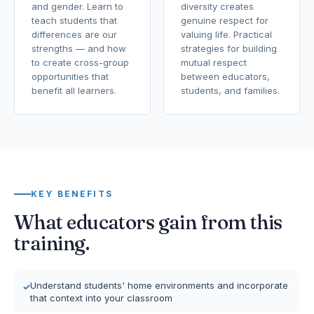
and gender. Learn to
diversity creates
teach students that
genuine respect for
differences are our
valuing life. Practical
strengths — and how
strategies for building
to create cross-group
mutual respect
opportunities that
between educators,
benefit all learners.
students, and families.
KEY BENEFITS
What educators gain from this
training.
Understand students' home environments and incorporate
that context into your classroom