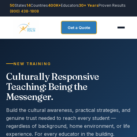
50
States
14
Countries
400K+
Educators
30+ Years
Proven Results
(800) 438-1808
Get a Quote
NEW TRAINING
Culturally Responsive
Teaching: Being the
Messenger.
Build the cultural awareness, practical strategies, and
genuine trust needed to reach every student —
regardless of background, home environment, or life
experience. For every educator in the building.