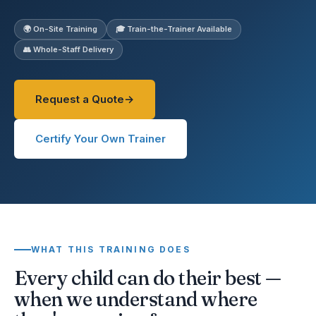
🌍 On-Site Training
🎓 Train-the-Trainer Available
👥 Whole-Staff Delivery
Request a Quote
Certify Your Own Trainer
WHAT THIS TRAINING DOES
Every child can do their best —
when we understand where