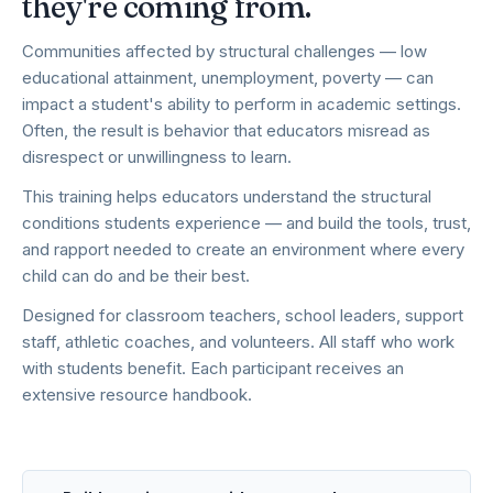
they're coming from.
Communities affected by structural challenges — low
educational attainment, unemployment, poverty — can
impact a student's ability to perform in academic settings.
Often, the result is behavior that educators misread as
disrespect or unwillingness to learn.
This training helps educators understand the structural
conditions students experience — and build the tools, trust,
and rapport needed to create an environment where every
child can do and be their best.
Designed for classroom teachers, school leaders, support
staff, athletic coaches, and volunteers. All staff who work
with students benefit. Each participant receives an
extensive resource handbook.