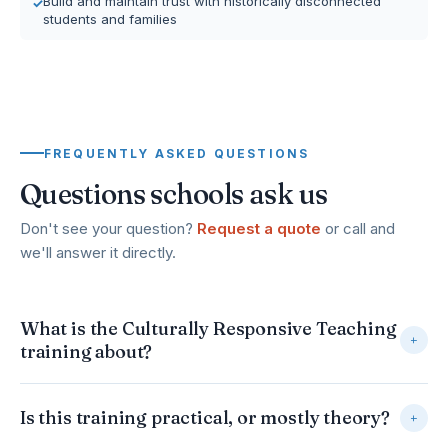
Build and maintain trust with historically disconnected
students and families
FREQUENTLY ASKED QUESTIONS
Questions schools ask us
Don't see your question?
Request a quote
or call and
we'll answer it directly.
What is the Culturally Responsive Teaching
+
training about?
It helps educators build the awareness, practical
Is this training practical, or mostly theory?
+
strategies, and genuine trust needed to reach every
student, regardless of background or home environment.