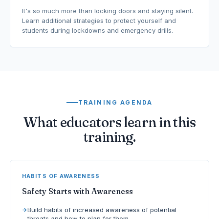
It's so much more than locking doors and staying silent.
Learn additional strategies to protect yourself and
students during lockdowns and emergency drills.
TRAINING AGENDA
What educators learn in this
training.
HABITS OF AWARENESS
Safety Starts with Awareness
Build habits of increased awareness of potential
threats and how to plan for them