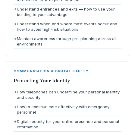
Understand entrances and exits — how to use your
building to your advantage
Understand when and where most events occur and
how to avoid high-risk situations
Maintain awareness through pre-planning across all
environments
COMMUNICATION & DIGITAL SAFETY
Protecting Your Identity
How telephones can undermine your personal identity
and security
How to communicate effectively with emergency
personnel
Digital security for your online presence and personal
information