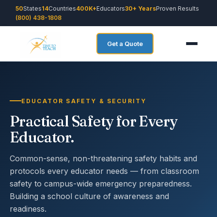
50
States
14
Countries
400K+
Educators
30+ Years
Proven Results
(800) 438-1808
Get a Quote
EDUCATOR SAFETY & SECURITY
Practical Safety for Every
Educator.
Common-sense, non-threatening safety habits and
protocols every educator needs — from classroom
safety to campus-wide emergency preparedness.
Building a school culture of awareness and
readiness.