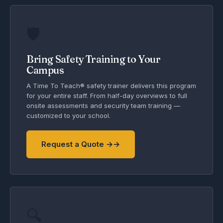
🛡️
Bring Safety Training to Your
Campus
A Time To Teach® safety trainer delivers this program
for your entire staff. From half-day overviews to full
onsite assessments and security team training —
customized to your school.
Request a Quote →
🔍