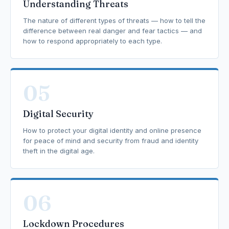
Understanding Threats
The nature of different types of threats — how to tell the
difference between real danger and fear tactics — and
how to respond appropriately to each type.
05
Digital Security
How to protect your digital identity and online presence
for peace of mind and security from fraud and identity
theft in the digital age.
06
Lockdown Procedures