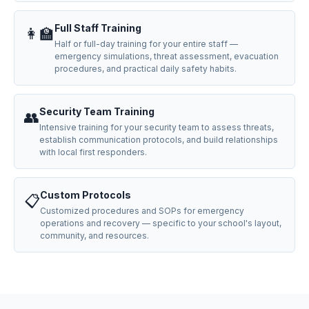
Full Staff Training
👩‍🏫
Half or full-day training for your entire staff —
emergency simulations, threat assessment, evacuation
procedures, and practical daily safety habits.
Security Team Training
👥
Intensive training for your security team to assess threats,
establish communication protocols, and build relationships
with local first responders.
Custom Protocols
📋
Customized procedures and SOPs for emergency
operations and recovery — specific to your school's layout,
community, and resources.