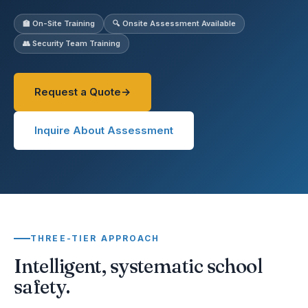
🏫 On-Site Training
🔍 Onsite Assessment Available
👥 Security Team Training
Request a Quote
Inquire About Assessment
THREE-TIER APPROACH
Intelligent, systematic school
safety.