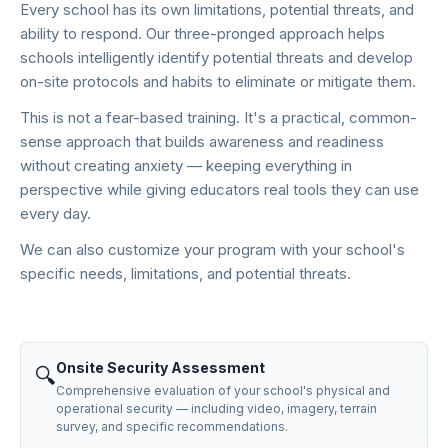
Every school has its own limitations, potential threats, and
ability to respond. Our three-pronged approach helps
schools intelligently identify potential threats and develop
on-site protocols and habits to eliminate or mitigate them.
This is not a fear-based training. It's a practical, common-
sense approach that builds awareness and readiness
without creating anxiety — keeping everything in
perspective while giving educators real tools they can use
every day.
We can also customize your program with your school's
specific needs, limitations, and potential threats.
Onsite Security Assessment
🔍
Comprehensive evaluation of your school's physical and
operational security — including video, imagery, terrain
survey, and specific recommendations.