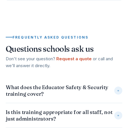
FREQUENTLY ASKED QUESTIONS
Questions schools ask us
Don't see your question?
Request a quote
or call and
we'll answer it directly.
What does the Educator Safety & Security
+
training cover?
It gives every educator practical, common-sense safety
Is this training appropriate for all staff, not
habits and protocols — from classroom-level awareness
+
just administrators?
through campus-wide emergency preparedness. Topics
include environmental awareness, evacuation and