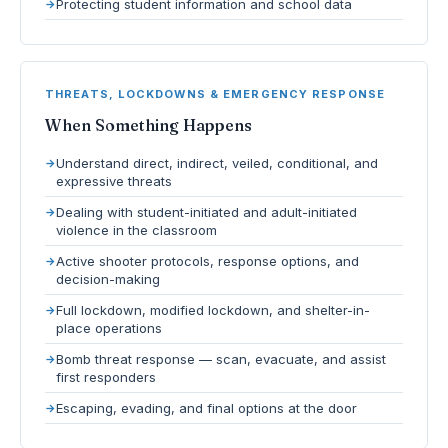
Protecting student information and school data
THREATS, LOCKDOWNS & EMERGENCY RESPONSE
When Something Happens
Understand direct, indirect, veiled, conditional, and
expressive threats
Dealing with student-initiated and adult-initiated
violence in the classroom
Active shooter protocols, response options, and
decision-making
Full lockdown, modified lockdown, and shelter-in-
place operations
Bomb threat response — scan, evacuate, and assist
first responders
Escaping, evading, and final options at the door