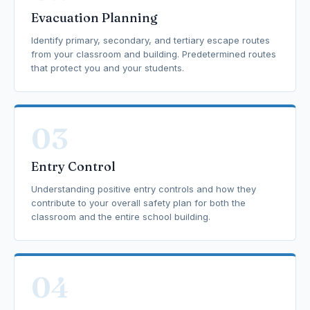
Evacuation Planning
Identify primary, secondary, and tertiary escape routes
from your classroom and building. Predetermined routes
that protect you and your students.
03
Entry Control
Understanding positive entry controls and how they
contribute to your overall safety plan for both the
classroom and the entire school building.
04