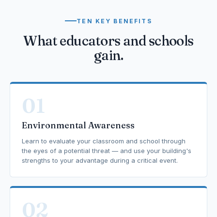
TEN KEY BENEFITS
What educators and schools
gain.
01
Environmental Awareness
Learn to evaluate your classroom and school through
the eyes of a potential threat — and use your building's
strengths to your advantage during a critical event.
02