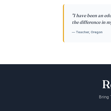
"I have been an edu
the difference in m
— Teacher, Oregon
R
Bring 