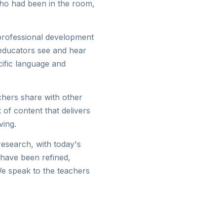
who had been in the room,
 professional development
 educators see and hear
ific language and
achers share with other
 of content that delivers
ving.
research, with today's
 have been refined,
We speak to the teachers