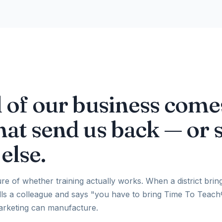
l of our business com
hat send us back — or 
else.
re of whether training actually works. When a district brin
alls a colleague and says "you have to bring Time To Teac
marketing can manufacture.