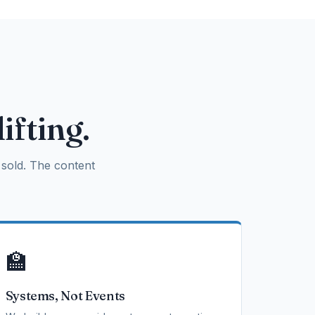
ifting.
sold. The content
🏫
Systems, Not Events