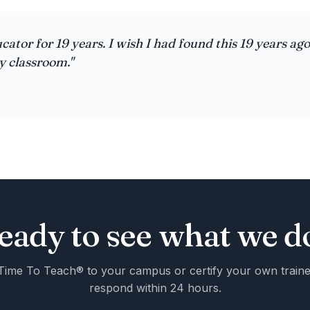
cator for 19 years. I wish I had found this 19 years ago
y classroom."
eady to see what we d
Time To Teach® to your campus or certify your own train
respond within 24 hours.