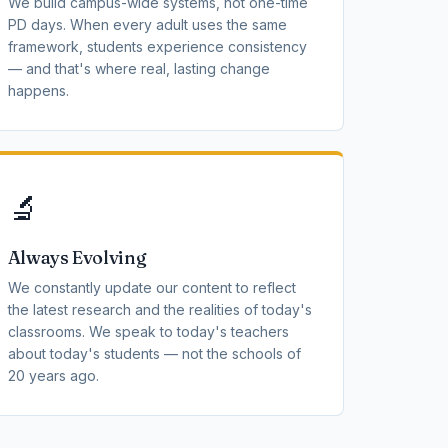
We build campus-wide systems, not one-time
PD days. When every adult uses the same
framework, students experience consistency
— and that's where real, lasting change
happens.
🔬
Always Evolving
We constantly update our content to reflect
the latest research and the realities of today's
classrooms. We speak to today's teachers
about today's students — not the schools of
20 years ago.