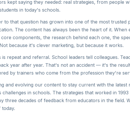
rs kept saying they needed: real strategies, from people 
students in today's schools.
r to that question has grown into one of the most trusted
ucation. The content has always been the heart of it. When
 core components, the research behind each one, the spec
lf. Not because it's clever marketing, but because it works.
s is repeat and referral. School leaders tell colleagues. Te
ack year after year. That's not an accident — it's the result
ered by trainers who come from the profession they're ser
g and evolving our content to stay current with the latest 
s challenges in schools. The strategies that worked in 1993
y three decades of feedback from educators in the field. 
 today.