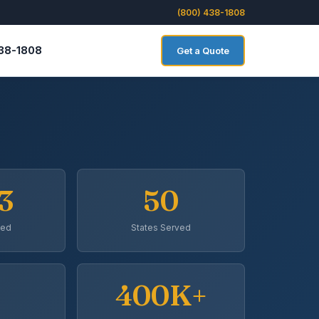
(800) 438-1808
438-1808
Get a Quote
3
50
ded
States Served
400K+