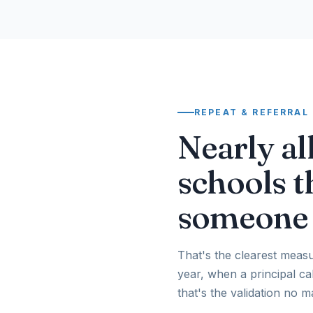
REPEAT & REFERRAL
Nearly al
schools t
someone 
That's the clearest measu
year, when a principal c
that's the validation no 