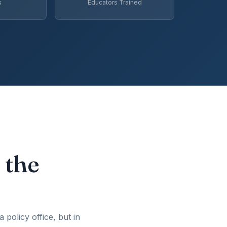
s
Educators Trained
 the
policy office, but in