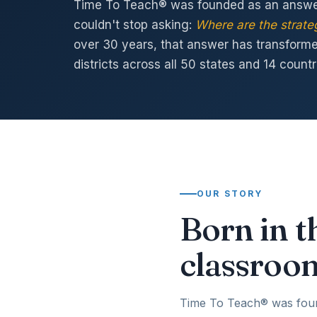
Time To Teach® was founded as an answer
couldn't stop asking:
Where are the strateg
over 30 years, that answer has transform
districts across all 50 states and 14 countr
OUR STORY
Born in t
classroo
Time To Teach® was founde