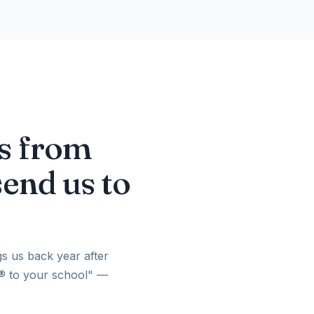
es from
send us to
gs us back year after
h® to your school" —