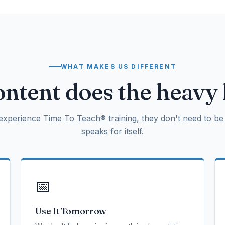
WHAT MAKES US DIFFERENT
ntent does the heavy l
xperience Time To Teach® training, they don't need to be 
speaks for itself.
📅
Use It Tomorrow