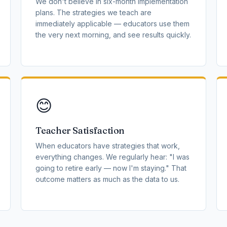
We don't believe in six-month implementation
plans. The strategies we teach are
immediately applicable — educators use them
the very next morning, and see results quickly.
😊
Teacher Satisfaction
When educators have strategies that work,
everything changes. We regularly hear: "I was
going to retire early — now I'm staying." That
outcome matters as much as the data to us.