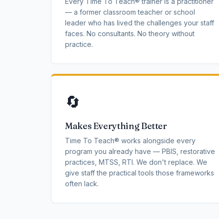
Every Time To Teach® trainer is a practitioner
— a former classroom teacher or school
leader who has lived the challenges your staff
faces. No consultants. No theory without
practice.
🔄
Makes Everything Better
Time To Teach® works alongside every
program you already have — PBIS, restorative
practices, MTSS, RTI. We don't replace. We
give staff the practical tools those frameworks
often lack.