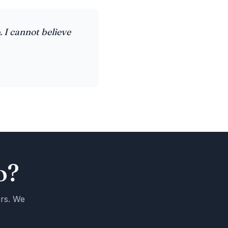
. I cannot believe
o?
ers. We