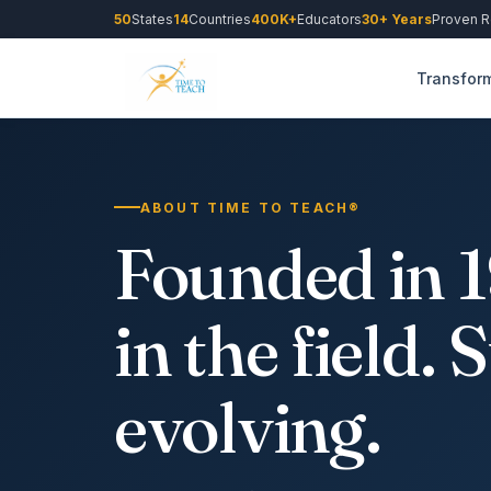
50
States
14
Countries
400K+
Educators
30+ Years
Proven R
Transform
ABOUT TIME TO TEACH®
Founded in 19
in the field. S
evolving.