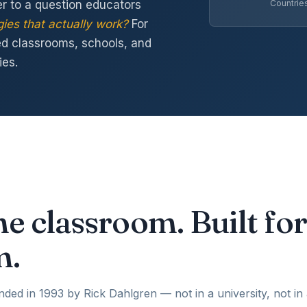
 to a question educators
Countrie
ies that actually work?
For
ed classrooms, schools, and
ies.
he classroom. Built for
m.
d in 1993 by Rick Dahlgren — not in a university, not in a 