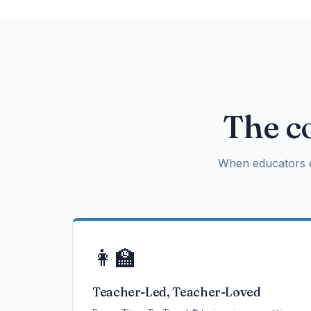
The co
When educators e
👩‍🏫
Teacher-Led, Teacher-Loved