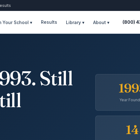
esults
Results
(800) 
 Your School ▾
Library ▾
About ▾
93. Still
199
till
Year Foun
14