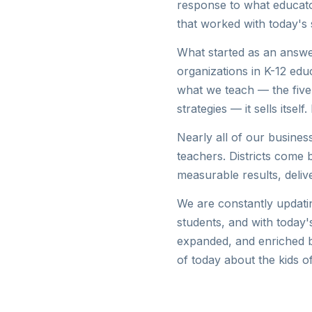
response to what educato
that worked with today's 
What started as an answe
organizations in K-12 ed
what we teach — the five
strategies — it sells itse
Nearly all of our busines
teachers. Districts come b
measurable results, deliv
We are constantly updatin
students, and with today'
expanded, and enriched b
of today about the kids of