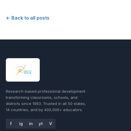
← Back to all posts
Research-based professional development
transforming classrooms, schools, and
districts since 1993. Trusted in all 50 states,
14 countries, and by 400,000+ educators.
f
ig
in
yt
V