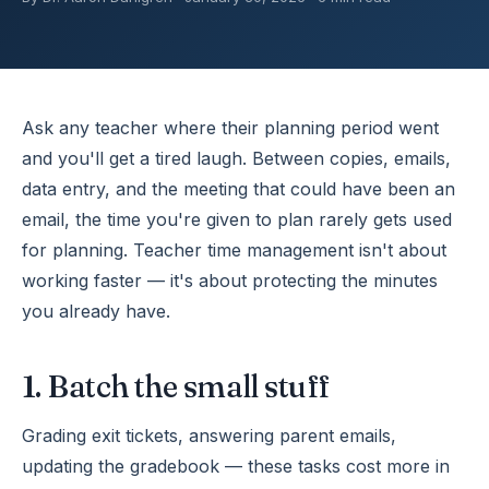
Ask any teacher where their planning period went
and you'll get a tired laugh. Between copies, emails,
data entry, and the meeting that could have been an
email, the time you're given to plan rarely gets used
for planning. Teacher time management isn't about
working faster — it's about protecting the minutes
you already have.
1. Batch the small stuff
Grading exit tickets, answering parent emails,
updating the gradebook — these tasks cost more in