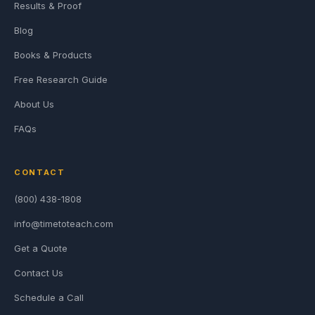
Results & Proof
Blog
Books & Products
Free Research Guide
About Us
FAQs
CONTACT
(800) 438-1808
info@timetoteach.com
Get a Quote
Contact Us
Schedule a Call