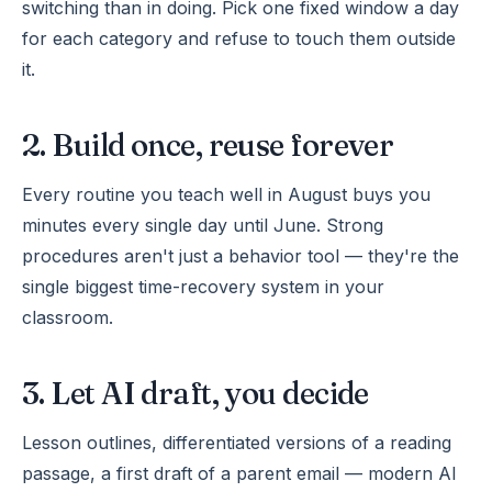
switching than in doing. Pick one fixed window a day
for each category and refuse to touch them outside
it.
2. Build once, reuse forever
Every routine you teach well in August buys you
minutes every single day until June. Strong
procedures aren't just a behavior tool — they're the
single biggest time-recovery system in your
classroom.
3. Let AI draft, you decide
Lesson outlines, differentiated versions of a reading
passage, a first draft of a parent email — modern AI