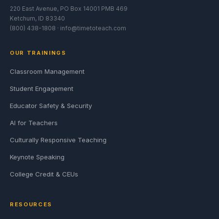
220 East Avenue, PO Box 14001 PMB 469
Ketchum, ID 83340
(800) 438-1808 ·
info@timetoteach.com
OUR TRAININGS
Classroom Management
Student Engagement
Educator Safety & Security
AI for Teachers
Culturally Responsive Teaching
Keynote Speaking
College Credit & CEUs
RESOURCES