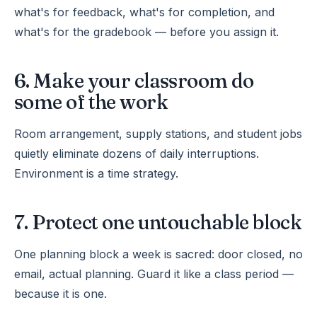
what's for feedback, what's for completion, and
what's for the gradebook — before you assign it.
6. Make your classroom do
some of the work
Room arrangement, supply stations, and student jobs
quietly eliminate dozens of daily interruptions.
Environment is a time strategy.
7. Protect one untouchable block
One planning block a week is sacred: door closed, no
email, actual planning. Guard it like a class period —
because it is one.