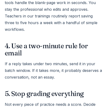
tools handle the blank-page work in seconds. You
stay the professional who edits and approves.
Teachers in our trainings routinely report saving
three to five hours a week with a handful of simple
workflows.
4. Use a two-minute rule for
email
If a reply takes under two minutes, send it in your
batch window. If it takes more, it probably deserves a
conversation, not an essay.
5. Stop grading everything
Not every piece of practice needs a score. Decide