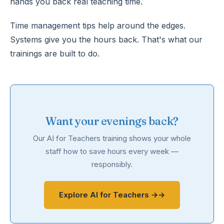
hands you back real teaching time.
Time management tips help around the edges.
Systems give you the hours back. That's what our
trainings are built to do.
Want your evenings back?
Our AI for Teachers training shows your whole
staff how to save hours every week —
responsibly.
Explore AI for Teachers →