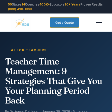
50
States
14
Countries
400K+
Educators
30+ Years
Proven Results
(800) 438-1808
Get a Quote
AI FOR TEACHERS
Teacher Time
Management: 9
Strategies That Give You
Your Planning Period
Back
By Dr. Aaron Dahlgren · January 30, 2026 · 6 min read