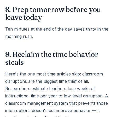
8. Prep tomorrow before you
leave today
Ten minutes at the end of the day saves thirty in the
morning rush.
9. Reclaim the time behavior
steals
Here's the one most time articles skip: classroom
disruptions are the biggest time thief of all.
Researchers estimate teachers lose weeks of
instructional time per year to low-level disruption. A
classroom management system that prevents those
interruptions doesn't just improve behavior — it