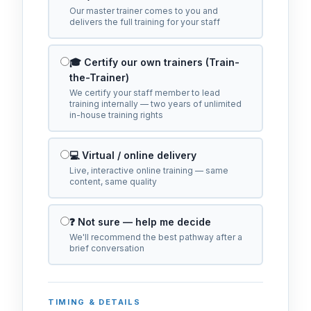
Our master trainer comes to you and
delivers the full training for your staff
🎓 Certify our own trainers (Train-
the-Trainer)
We certify your staff member to lead
training internally — two years of unlimited
in-house training rights
💻 Virtual / online delivery
Live, interactive online training — same
content, same quality
❓ Not sure — help me decide
We'll recommend the best pathway after a
brief conversation
TIMING & DETAILS