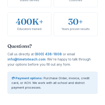
States served
Countries
400K+
30+
Educators trained
Years proven results
Questions?
Call us directly at
(800) 438-1808
or email
info@timetoteach.com
. We're happy to talk through
your options before you fill out any form.
💳 Payment options:
Purchase Order, invoice, credit
card, or ACH. We work with all school and district
payment processes.