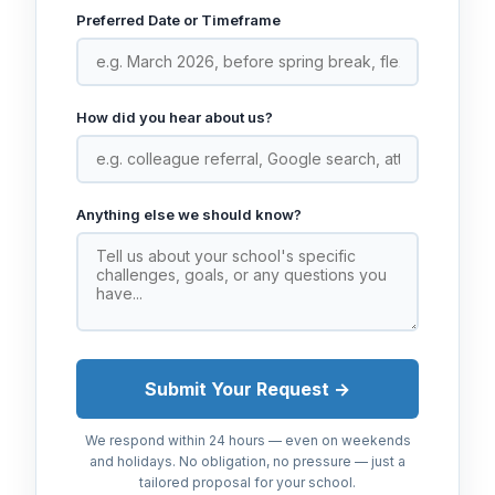
Preferred Date or Timeframe
How did you hear about us?
Anything else we should know?
Submit Your Request →
We respond within 24 hours — even on weekends
and holidays. No obligation, no pressure — just a
tailored proposal for your school.