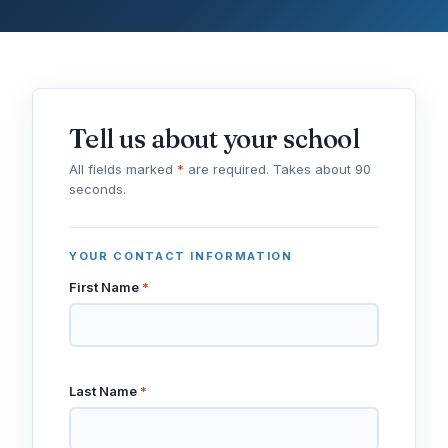
Tell us about your school
All fields marked
*
are required. Takes about 90
seconds.
YOUR CONTACT INFORMATION
First Name
*
Last Name
*