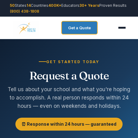
50
States
14
Countries
400K+
Educators
30+ Years
Proven Results
(800) 438-1808
Get a Quote
GET STARTED TODAY
Request a Quote
Tell us about your school and what you're hoping
to accomplish. A real person responds within 24
hours — even on weekends and holidays.
⏰ Response within 24 hours — guaranteed