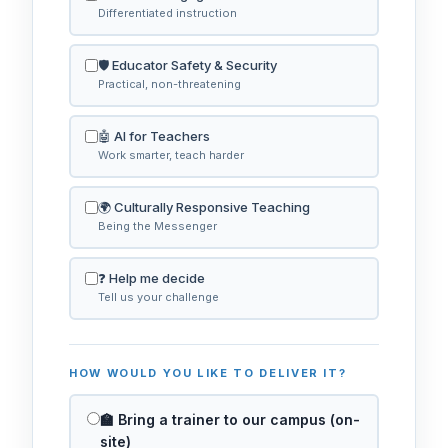
Differentiated instruction
🛡️ Educator Safety & Security
Practical, non-threatening
🤖 AI for Teachers
Work smarter, teach harder
🌍 Culturally Responsive Teaching
Being the Messenger
❓ Help me decide
Tell us your challenge
HOW WOULD YOU LIKE TO DELIVER IT?
🏫 Bring a trainer to our campus (on-
site)