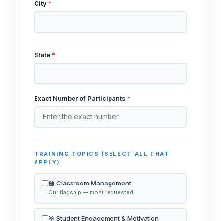
City
*
State
*
Exact Number of Participants
*
TRAINING TOPICS (SELECT ALL THAT
APPLY)
🏫 Classroom Management
Our flagship — most requested
🎯 Student Engagement & Motivation