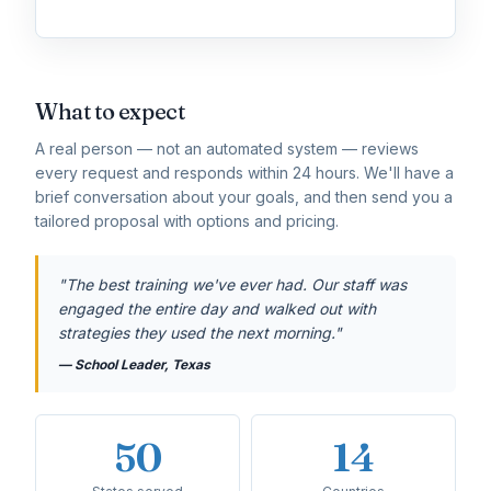
What to expect
A real person — not an automated system — reviews
every request and responds within 24 hours. We'll have a
brief conversation about your goals, and then send you a
tailored proposal with options and pricing.
"The best training we've ever had. Our staff was
engaged the entire day and walked out with
strategies they used the next morning."
— School Leader, Texas
50
14