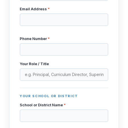
Email Address
*
Phone Number
*
Your Role / Title
YOUR SCHOOL OR DISTRICT
School or District Name
*